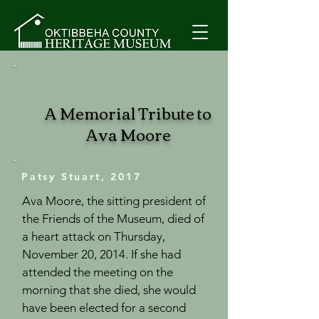
A Memorial Tribute to
Ava Moore
Patsy Stuart, 2017
Ava Moore, the sitting president of 
the Friends of the Museum, died of 
a heart attack on Thursday, 
November 20, 2014. If she had 
attended the meeting on the 
morning that she died, she would 
have been elected for a second 