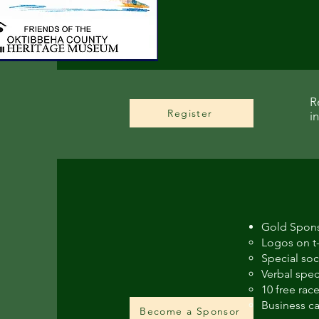
R
Register
i
Gold Spons
Logos on t-
Special soc
Verbal spec
10 free race
Business ca
Become a Sponsor