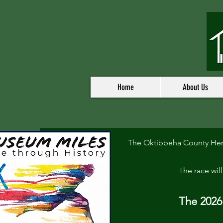
Home
About Us
The Oktibbeha County Heri
The race wil
The 2026 