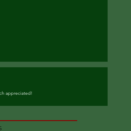
ch appreciated!
MS