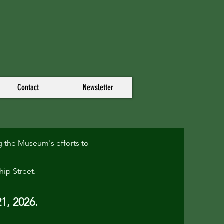
Contact
Newsletter
 the Museum's efforts to
hip Street.
1, 2026.