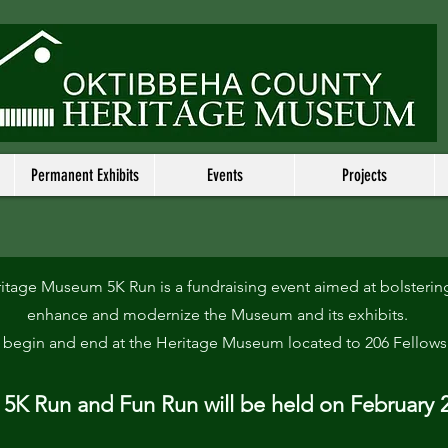
Permanent Exhibits
Events
Projects
tage Museum 5K Run is a fundraising event aimed at bolstering
enhance and modernize the Museum and its exhibits.
l begin and end at the Heritage Museum located to 206 Fellows
5K Run and Fun Run will be held on February 2