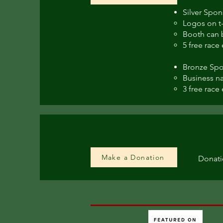
Silver Spon
Logos on t-
Booth can b
5 free race 
Bronze Spo
Business na
3 free race 
Make a Donation
Donati