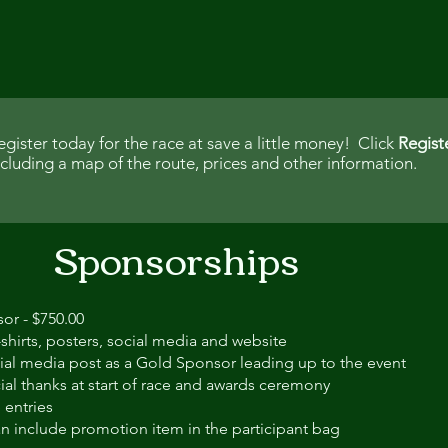
egister today for the race at save a little money! Click
Regist
ncluding a map of the route, prices and other information.
Sponsorships
or - $750.00
shirts, posters, social media and website
ial media post as a Gold Sponsor leading up to the event
ial thanks at start of race and awards ceremony
 entries
n include promotion item in the participant bag