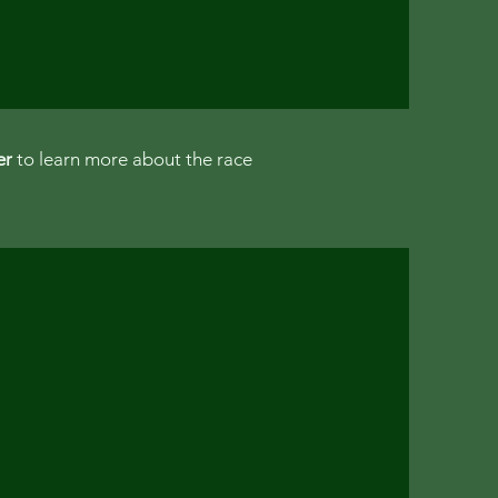
er
to learn more about the race