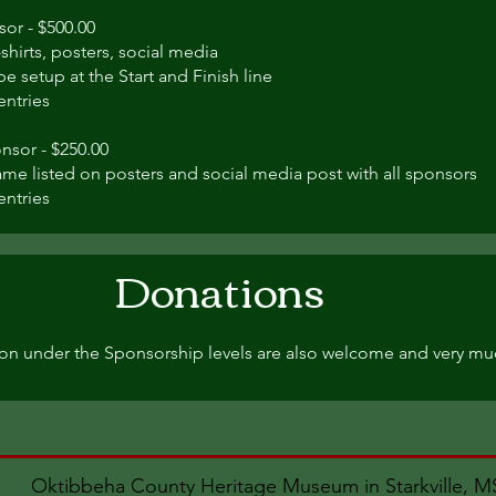
sor - $500.00
shirts, posters, social media
e setup at the Start and Finish line
entries
nsor - $250.00
me listed on posters and social media post with all sponsors
entries
Donations
on under the Sponsorship levels are also welcome and very mu
Oktibbeha County Heritage Museum in Starkville, 